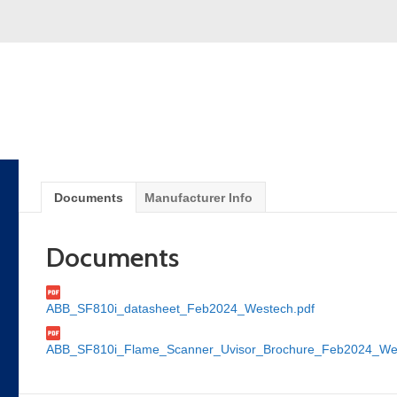
Documents
Manufacturer Info
Documents
ABB_SF810i_datasheet_Feb2024_Westech.pdf
ABB_SF810i_Flame_Scanner_Uvisor_Brochure_Feb2024_Wes