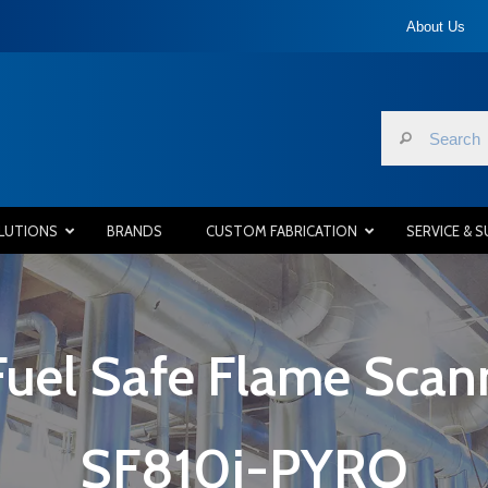
About Us
LUTIONS
BRANDS
CUSTOM FABRICATION
SERVICE & 
Fuel Safe Flame Scan
SF810i-PYRO