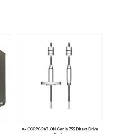
A+ CORPORATION Genie 755 Direct Drive