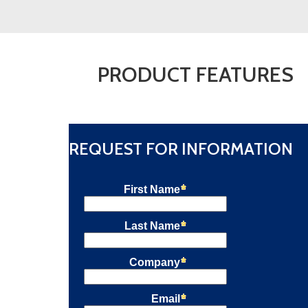
Fuel
Safe
Flame
Scanner
Uvisor™
PRODUCT FEATURES
SF810i-
PYRO
quantity
REQUEST FOR INFORMATION