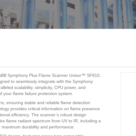
h the ABB Symphony Plus Flame Scanner Uvisor™ SF810,
igned to seamlessly integrate with the Symphony
lleled scalability, simplicity, CPU power, and
 your flame failure protection system.
s, ensuring stable and reliable flame detection
logy provides critical information on flame presence
ional efficiency. The scanner’s robust design
ire flame radiant spectrum from UV to IR, including a
or maximum durability and performance.
F810 design, featuring screw-type removable