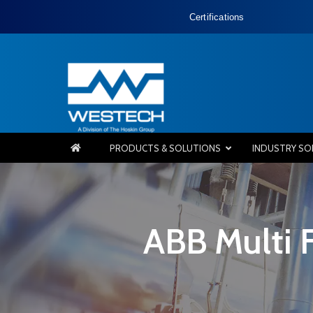
Certifications
PRODUCTS & SOLUTIONS
INDUSTRY SO
ABB Multi 