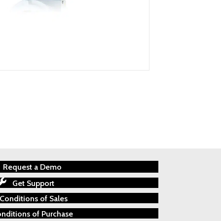
Request a Demo
Get Support
Conditions of Sales
nditions of Purchase