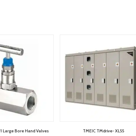
 Large Bore Hand Valves
TMEIC TMdrive- XL55