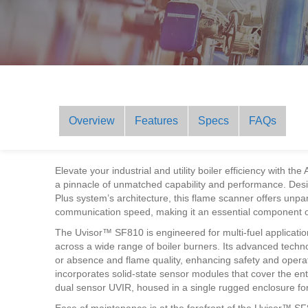
Overview
Features
Specs
FAQs
Elevate your industrial and utility boiler efficiency wit
a pinnacle of unmatched capability and performance. Des
Plus system’s architecture, this flame scanner offers unpara
communication speed, making it an essential component of
The Uvisor™ SF810 is engineered for multi-fuel application
across a wide range of boiler burners. Its advanced techno
or absence and flame quality, enhancing safety and operat
incorporates solid-state sensor modules that cover the ent
dual sensor UVIR, housed in a single rugged enclosure f
Ease of maintenance is at the forefront of the Uvisor™ S