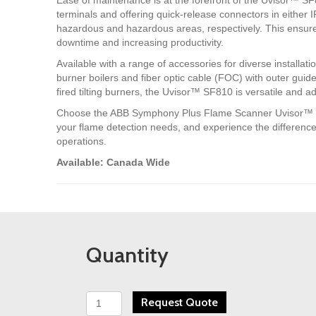
terminals and offering quick-release connectors in either 
hazardous and hazardous areas, respectively. This ensur
downtime and increasing productivity.
Available with a range of accessories for diverse installatio
burner boilers and fiber optic cable (FOC) with outer guide 
fired tilting burners, the Uvisor™ SF810 is versatile and a
Choose the ABB Symphony Plus Flame Scanner Uvisor™ SF8
your flame detection needs, and experience the difference in 
operations.
Available: Canada Wide
Quantity
ABB
Request Quote
Multi