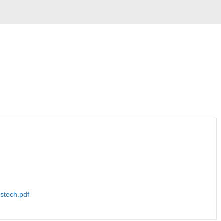
tech.pdf