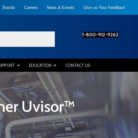
Brands
Careers
News & Events
Give us Your Feedback
1-800-912-9262
SUPPORT
EDUCATION
CONTACT US
ner Uvisor™