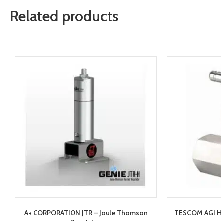
Related products
A+ CORPORATION JTR – Joule Thomson
TESCOM AGI H1