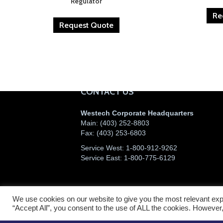
Regulator
Re
Request Quote
CONTACT US
Westech Corporate Headquarters
Main:
(403) 252-8803
Fax:
(403) 253-6803
Service West:
1-800-912-9262
Service East:
1-800-775-6129
We use cookies on our website to give you the most relevant exp
©2026 Westech Industrial Ltd.
“Accept All”, you consent to the use of ALL the cookies. However,