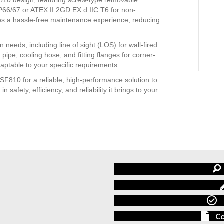
IP66/67 or ATEX II 2GD EX d IIC T6 for non-
es a hassle-free maintenance experience, reducing
n needs, including line of sight (LOS) for wall-fired
pipe, cooling hose, and fitting flanges for corner-
daptable to your specific requirements.
10 for a reliable, high-performance solution to
safety, efficiency, and reliability it brings to your
Co