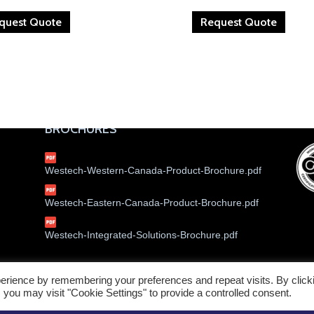
quest Quote
Request Quote
BROCHURES
Westech-Western-Canada-Product-Brochure.pdf
Westech-Eastern-Canada-Product-Brochure.pdf
Westech-Integrated-Solutions-Brochure.pdf
erience by remembering your preferences and repeat visits. By click
Service W
 you may visit "Cookie Settings" to provide a controlled consent.