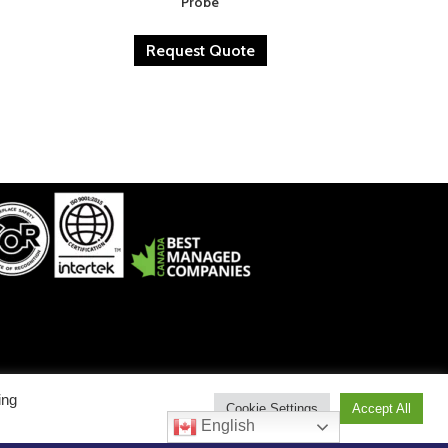
Probe
Request Quote
ing
Cookie Settings
Accept All
est: 1-800-912-9262 • Service East: 1-800-775-6129
English