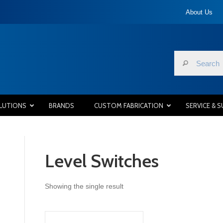
About Us
LUTIONS
BRANDS
CUSTOM FABRICATION
SERVICE & 
Level Switches
Showing the single result