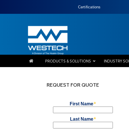
Certifications
PRODUCTS & SOLUTIONS
INDUSTRY SO
REQUEST FOR QUOTE