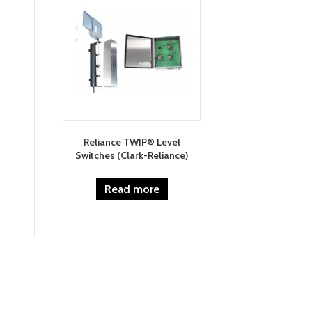
Reliance TWIP® Level
Switches (Clark-Reliance)
Read more