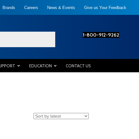
Brands
Careers
News & Events
Give us Your Feedback
1-800-912-9262
SUPPORT
EDUCATION
CONTACT US