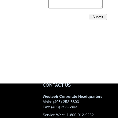
CONTACT US
Westech Corporate Headquarters
Main:
(403) 252-8803
Fax:
(403) 253-6803
Service West:
1-800-912-9262