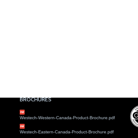
BROCHURES
Westech-Western-Canada-Product-Brochure.pdf
Westech-Eastern-Canada-Product-Brochure.pdf