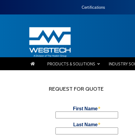
Certifications
PRODUCTS & SOLUTIONS
INDUSTRY SO
REQUEST FOR QUOTE