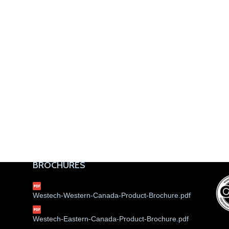
BROCHURES
Westech-Western-Canada-Product-Brochure.pdf
Westech-Eastern-Canada-Product-Brochure.pdf