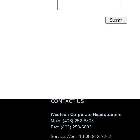
CONTACT US
Westech Corporate Headquarters
Main:
(403) 252-8803
Fax:
(403) 253-6803
Service West:
1-800-912-9262