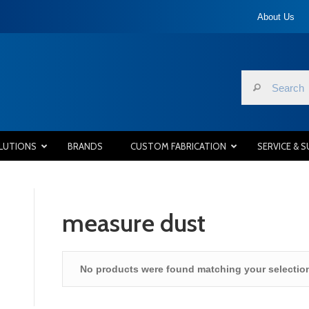
About Us
LUTIONS
BRANDS
CUSTOM FABRICATION
SERVICE & 
measure dust
No products were found matching your selectio