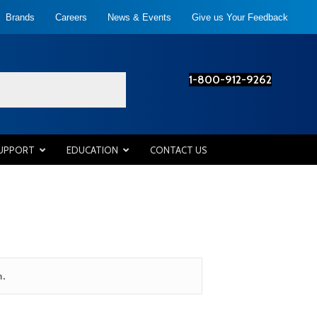
Brands
Careers
News & Events
Give us Your Feedback
1-800-912-9262
SUPPORT
EDUCATION
CONTACT US
n.