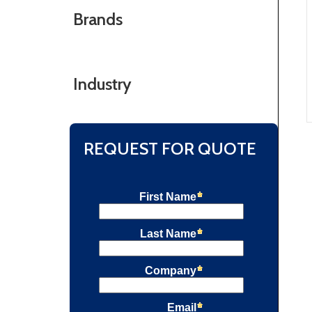
Brands
Industry
REQUEST FOR QUOTE