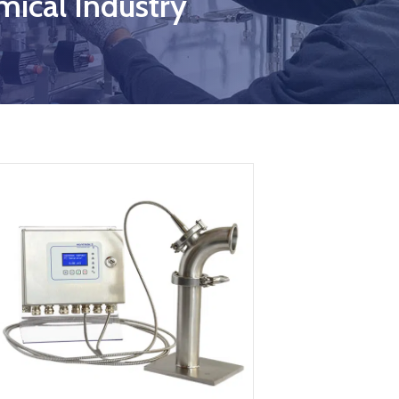
ical Industry