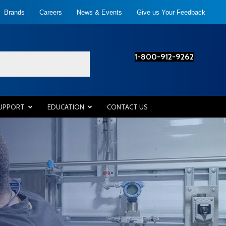
Brands
Careers
News & Events
Give us Your Feedback
1-800-912-9262
SUPPORT
EDUCATION
CONTACT US