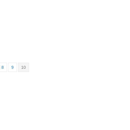
8
9
10