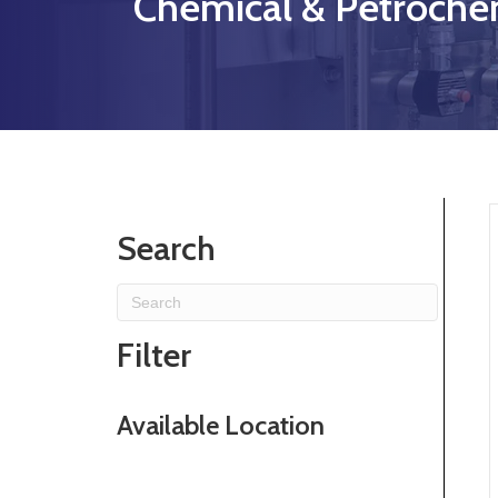
Chemical & Petrochem
Search
Filter
Available Location