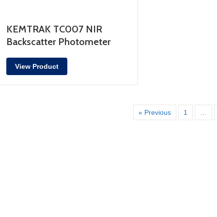
KEMTRAK TC007 NIR
Backscatter Photometer
View Product
« Previous
1
…