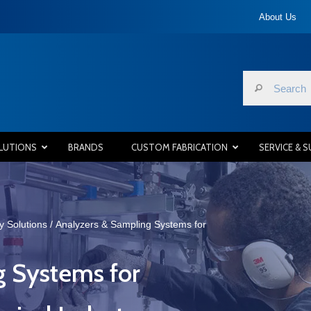
About Us
LUTIONS
BRANDS
CUSTOM FABRICATION
SERVICE & 
y Solutions
/
Analyzers & Sampling Systems for
g Systems for