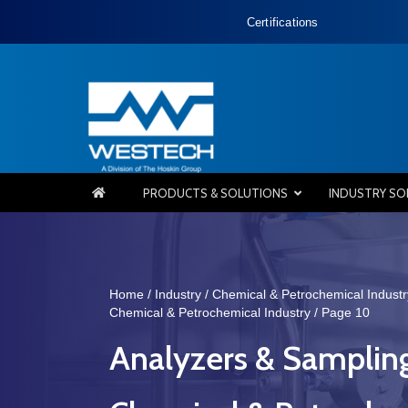
Certifications
PRODUCTS & SOLUTIONS
INDUSTRY SO
Home
/
Industry
/
Chemical & Petrochemical Industr
Chemical & Petrochemical Industry
/ Page 10
Analyzers & Samplin