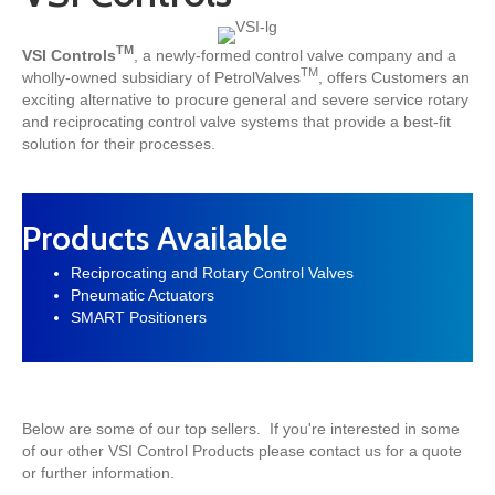
TM
VSI Controls
, a newly-formed control valve company and a
TM
wholly-owned subsidiary of PetrolValves
, offers Customers an
exciting alternative to procure
general and severe service rotary
and reciprocating control valve systems
that provide a
best-fit
solution
for their processes.
Products Available
Reciprocating and Rotary Control Valves
Pneumatic Actuators
SMART Positioners
Below are some of our top sellers. If you're interested in some
of our other VSI Control Products please contact us for a quote
or further information.