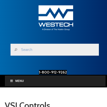
1-800-912-9262
MENU
VSI Controls