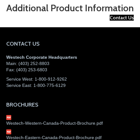
Additional Product Information
Contact Us
CONTACT US
Westech Corporate Headquarters
Main:
(403) 252-8803
Fax:
(403) 253-6803
Service West:
1-800-912-9262
Service East:
1-800-775-6129
BROCHURES
Westech-Western-Canada-Product-Brochure.pdf
Westech-Eastern-Canada-Product-Brochure.pdf