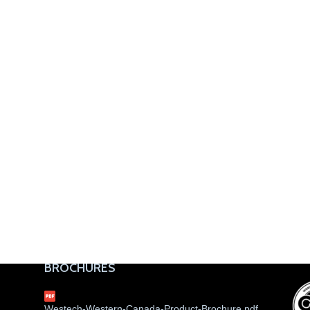
BROCHURES
Westech-Western-Canada-Product-Brochure.pdf