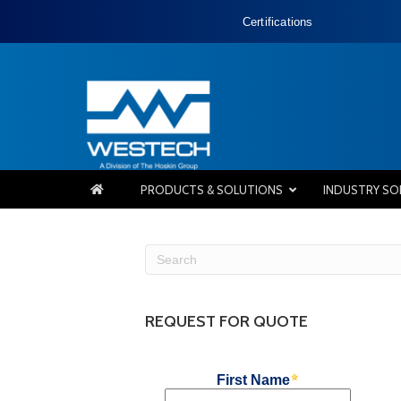
Certifications
PRODUCTS & SOLUTIONS
INDUSTRY SO
REQUEST FOR QUOTE