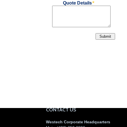
CONTACT US
Westech Corporate Headquarters