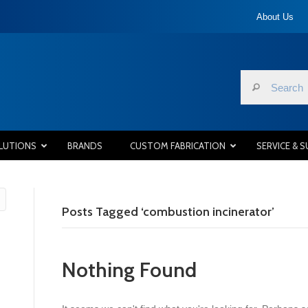
About Us
LUTIONS
BRANDS
CUSTOM FABRICATION
SERVICE & 
Posts Tagged ‘combustion incinerator’
Nothing Found