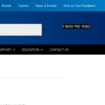
Brands
Careers
News & Events
Give us Your Feedback
1-800-912-9262
SUPPORT
EDUCATION
CONTACT US