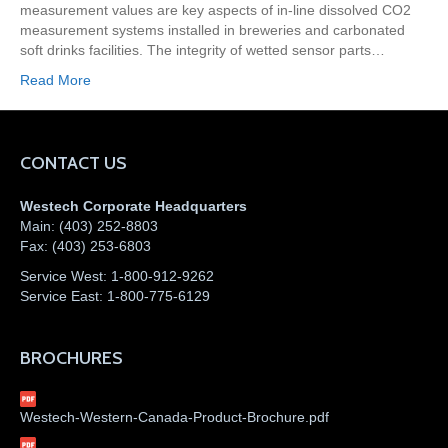
measurement values are key aspects of in-line dissolved CO2
measurement systems installed in breweries and carbonated
soft drinks facilities. The integrity of wetted sensor parts…
Read More
CONTACT US
Westech Corporate Headquarters
Main:
(403) 252-8803
Fax:
(403) 253-6803
Service West:
1-800-912-9262
Service East:
1-800-775-6129
BROCHURES
Westech-Western-Canada-Product-Brochure.pdf