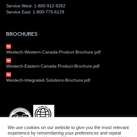
Service West:
1-800-912-9262
Service East:
1-800-775-6129
BROCHURES
Westech-Western-Canada-Product-Brochure.pdf
Westech-Eastern-Canada-Product-Brochure.pdf
Westech-Integrated-Solutions-Brochure.pdf
We use cookies on our website to give you the most relevant
experience by remembering your preferences and repeat