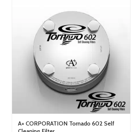
A+ CORPORATION Tornado 602 Self
Cleaning Filter