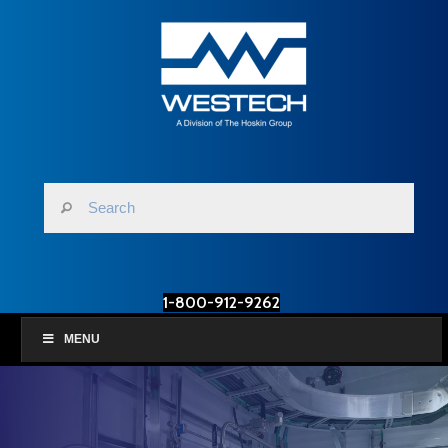
1-800-912-9262
MENU