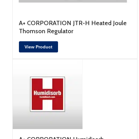
A+ CORPORATION JTR-H Heated Joule
Thomson Regulator
View Product