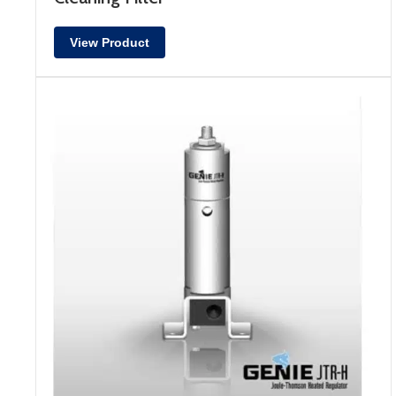
View Product