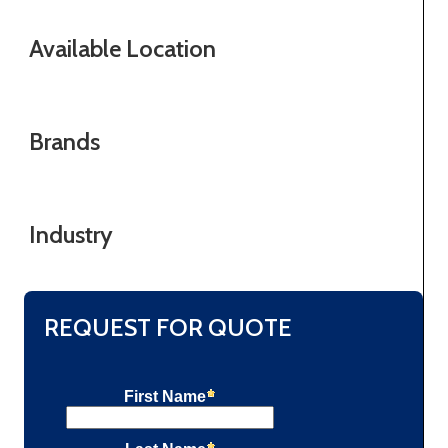
Available Location
Brands
Industry
REQUEST FOR QUOTE