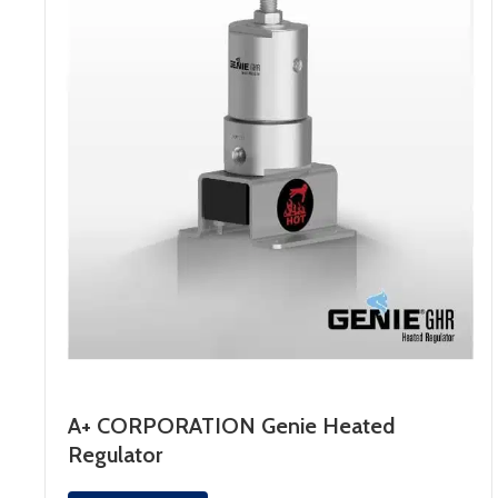
A+ CORPORATION Genie Heated
Regulator