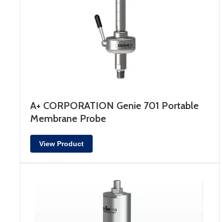
A+ CORPORATION Genie 701 Portable
Membrane Probe
View Product