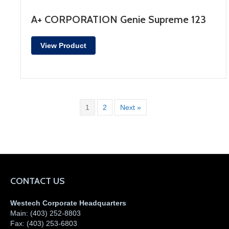
A+ CORPORATION Genie Supreme 123
View Product
1
2
Next »
CONTACT US
Westech Corporate Headquarters
Main:
(403) 252-8803
Fax:
(403) 253-6803