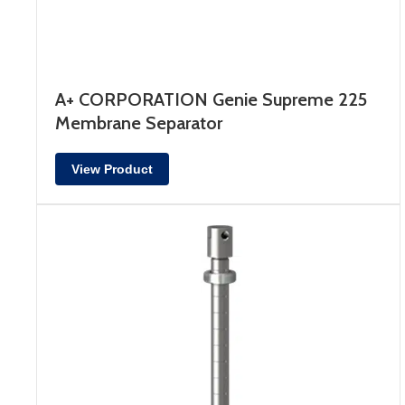
A+ CORPORATION Genie Supreme 225
Membrane Separator
View Product