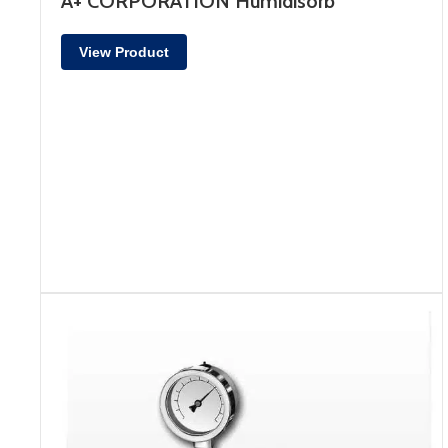
A+ CORPORATION Humidisorb
View Product