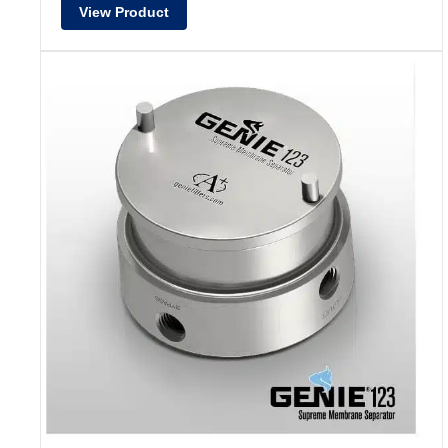
View Product