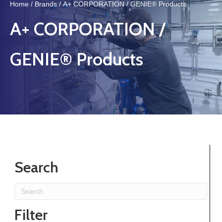
Home
/
Brands
/ A+ CORPORATION / GENIE® Products
A+ CORPORATION /
GENIE® Products
Search
Filter