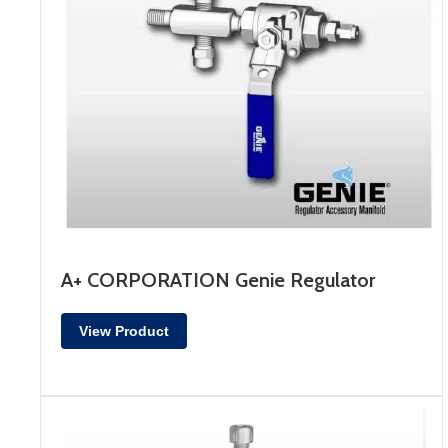
A+ CORPORATION Genie Regulator
View Product