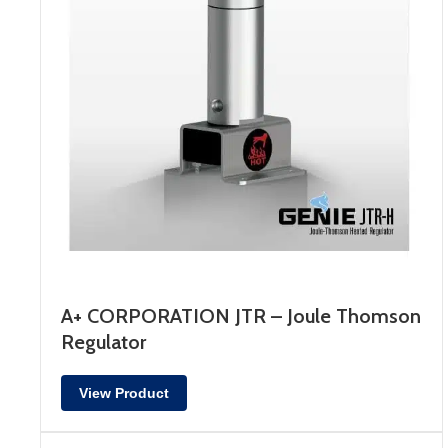
A+ CORPORATION JTR – Joule Thomson
Regulator
View Product